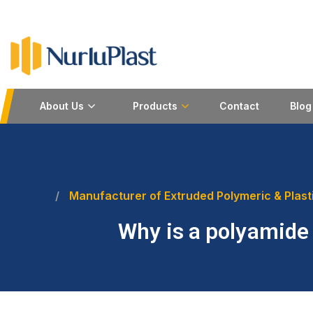
About Us
Products
Contact
Blog
Manufacturer of Extruded Polymeric & Plast
Why is a polyamide