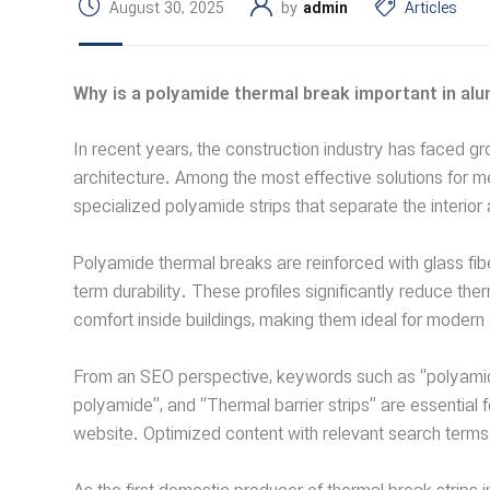
August 30, 2025
by
admin
Articles
Why is a polyamide thermal break important in a
In recent years, the construction industry has faced 
architecture. Among the most effective solutions fo
specialized polyamide strips that separate the interior
Polyamide thermal breaks are reinforced with glass fibe
term durability. These profiles significantly reduce t
comfort inside buildings, making them ideal for moder
From an SEO perspective, keywords such as “polyamide 
polyamide”, and “Thermal barrier strips” are essential f
website. Optimized content with relevant search terms 