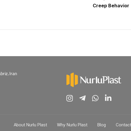
Creep Behavior
riz, Iran
About Nurlu Plast
Why Nurlu Plast
Blog
Contac