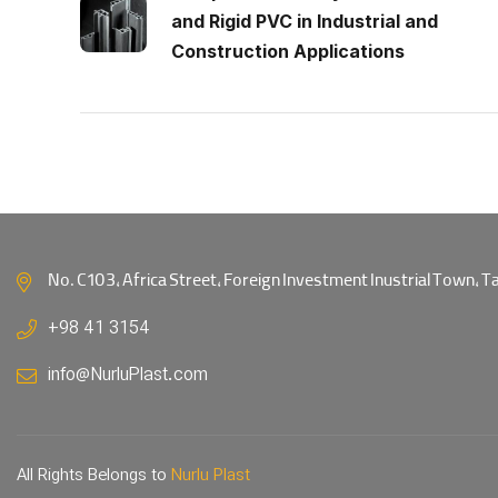
and Rigid PVC in Industrial and
Construction Applications
No. C103, Africa Street, Foreign Investment Inustrial Town, Tab
+98 41 3154
info@NurluPlast.com
All Rights Belongs to
Nurlu Plast