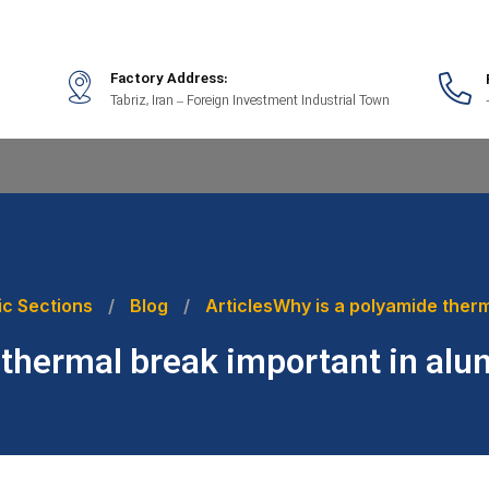
Factory Address:
Tabriz, Iran – Foreign Investment Industrial Town
ic Sections
Blog
Articles
Why is a polyamide ther
 thermal break important in a