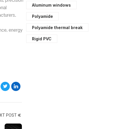
ns, precision
Aluminum windows
onal
cturers.
Polyamide
Polyamide thermal break
ance, energy
Rigid PVC
XT POST