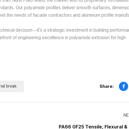
 Iran, Nurlu Plast leads the market with its proprietary formulatio
standards. Our polyamide profiles deliver smooth surfaces, dimensi
et the needs of facade contractors and aluminum profile manufa
technical decision—it’s a strategic investment in building perform
efront of engineering excellence in polyamide extrusion for high-
mal break
Share:
NE
PA66 GF25 Tensile, Flexural &