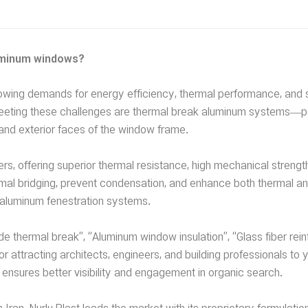
luminum windows?
growing demands for energy efficiency, thermal performance, and 
r meeting these challenges are thermal break aluminum systems
 and exterior faces of the window frame.
rs, offering superior thermal resistance, high mechanical strengt
hermal bridging, prevent condensation, and enhance both thermal a
n aluminum fenestration systems.
thermal break”, “Aluminum window insulation”, “Glass fiber rei
or attracting architects, engineers, and building professionals to 
ensures better visibility and engagement in organic search.