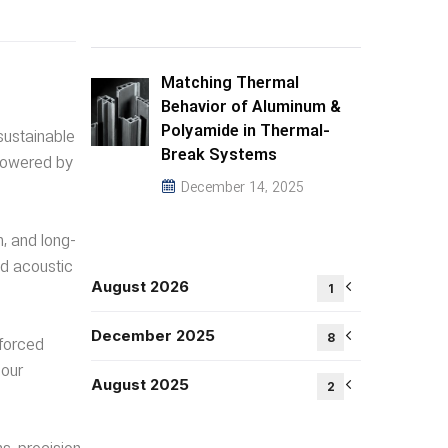
Matching Thermal
Behavior of Aluminum &
Polyamide in Thermal-
sustainable
Break Systems
—powered by
December 14, 2025
h, and long-
nd acoustic
August 2026
1
December 2025
8
nforced
your
August 2025
2