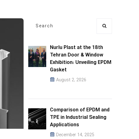
Nurlu Plast at the 18th
Tehran Door & Window
Exhibition: Unveiling EPDM
Gasket
August 2, 2026
Comparison of EPDM and
TPE in Industrial Sealing
Applications
December 14, 2025