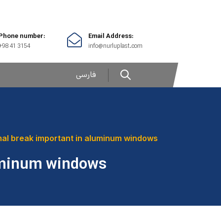
Phone number:
Email Address:
+98 41 3154
info@nurluplast.com
فارسی
mal break important in aluminum windows
luminum windows