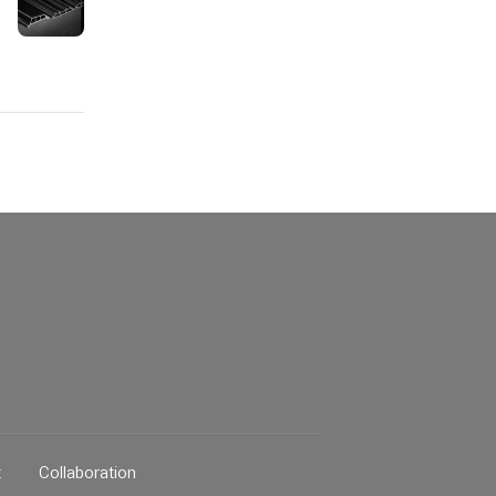
t
Collaboration