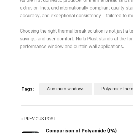
As the first domestic producer of thermal break strips in
extrusion lines, and internationally compliant quality 
accuracy, and exceptional consistency—tailored to me
Choosing the right thermal break solution is not just a 
savings, and user comfort. Nurlu Plast stands at the for
performance window and curtain wall applications.
Aluminum windows
Polyamide ther
Tags:
PREVIOUS POST
Comparison of Polyamide (PA)