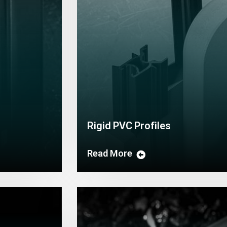
Rigid PVC Profiles
Read More