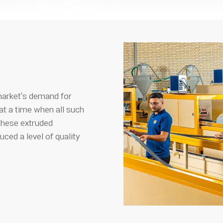
market’s demand for
t a time when all such
these extruded
ed a level of quality