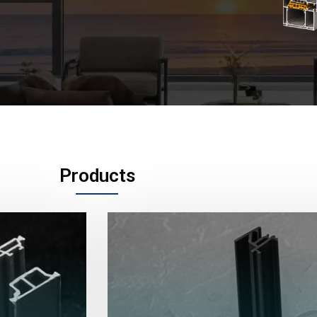
Products