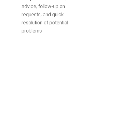
advice, follow-up on
requests, and quick
resolution of potential
problems