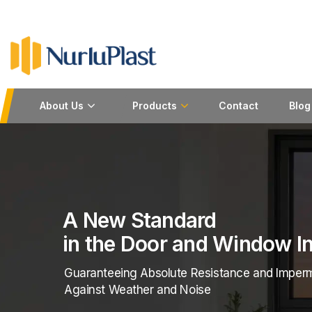
About Us
Products
Contact
Blog
se Being Good is Not Enough...
urer of Extruded Polymer and Rubber Sections
hest Standards of Quality And Sustainability