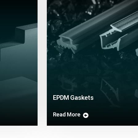
EPDM Gaskets
Read More