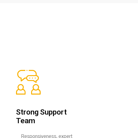
Strong Support
Team
Responsiveness, expert