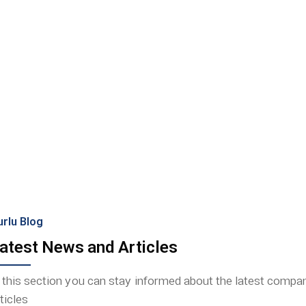
Because
urlu Blog
atest News and Articles
n this section you can stay informed about the latest comp
ticles