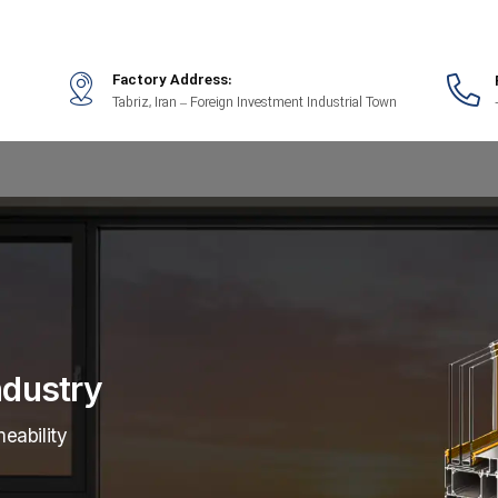
Factory Address:
Tabriz, Iran – Foreign Investment Industrial Town