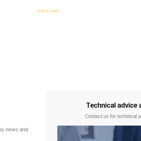
OUR SLOGAN
 Being Good is Not Enough…
Technical advice 
Contact us for technical 
any news and