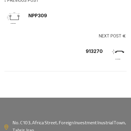
PREVIOUS POST
NPP309
NEXT POST
913270
No. C103, Africa Street, Foreign Investment Inustrial Town,
Tabriz, Iran