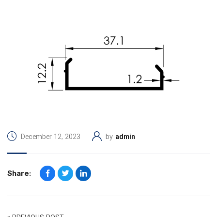
December 12, 2023
by
admin
Share: