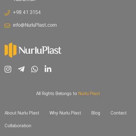
+98 41 3154
info@NurluPlast.com
All Rights Belongs to
Nurlu Plast
About Nurlu Plast
Why Nurlu Plast
Blog
Contact
Collaboration