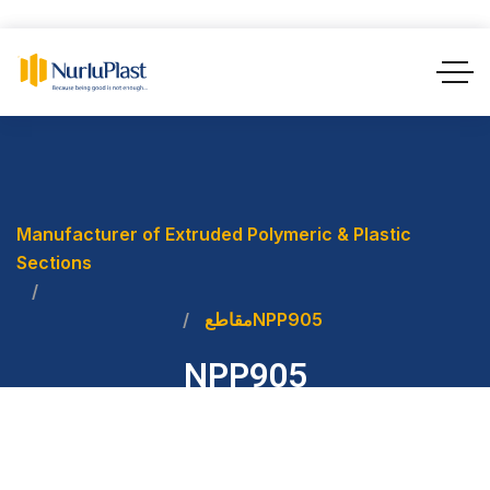
Manufacturer of Extruded Polymeric & Plastic
Sections
مقاطع
NPP905
NPP905