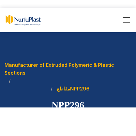
Manufacturer of Extruded Polymeric & Plastic
Sections
مقاطع
NPP296
NPP296