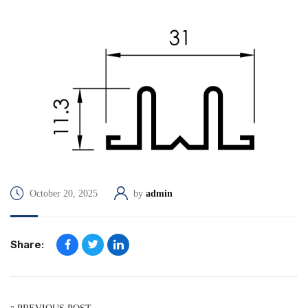
October 20, 2025
by
admin
Share: