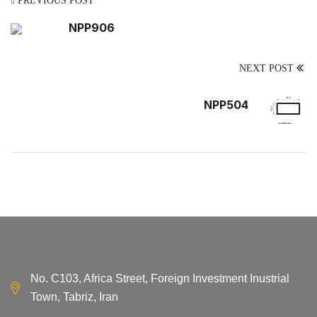
PREVIOUS POST
NPP906
NEXT POST
NPP504
No. C103, Africa Street, Foreign Investment Inustrial
Town, Tabriz, Iran