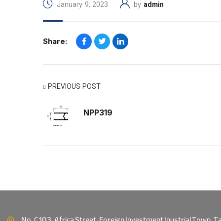
January 9, 2023
by
admin
Share:
PREVIOUS POST
NPP319