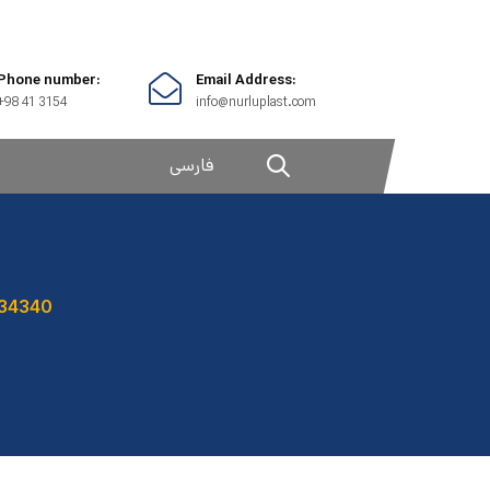
Phone number:
Email Address:
+98 41 3154
info@nurluplast.com
فارسی
34340