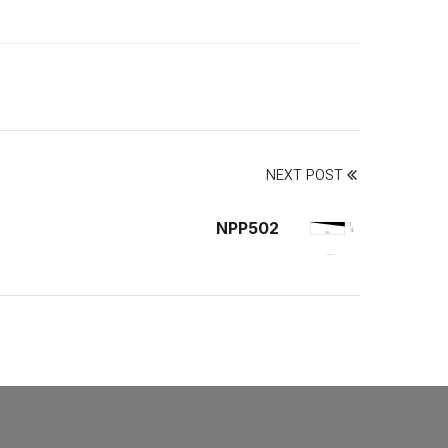
NEXT POST
NPP502