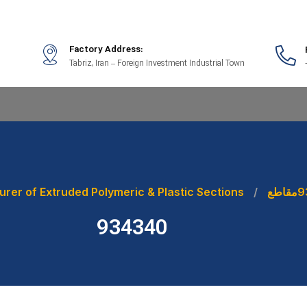
Factory Address:
Tabriz, Iran – Foreign Investment Industrial Town
rer of Extruded Polymeric & Plastic Sections
مقاطع
9
934340