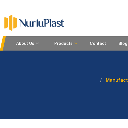
About Us
Products
Contact
Blog
Manufactu