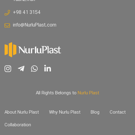
+98 41 3154
info@NurluPlast.com
All Rights Belongs to
Nurlu Plast
About Nurlu Plast
Why Nurlu Plast
Blog
Contact
Collaboration