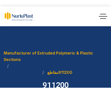
Manufacturer of Extruded Polymeric & Plastic
Sections
مقاطع
911200
911200