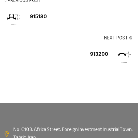
PREVIOUS POST
915180
NEXT POST
913200
No. C103, Africa Street, Foreign Investment Inustrial Town,
Tabriz, Iran