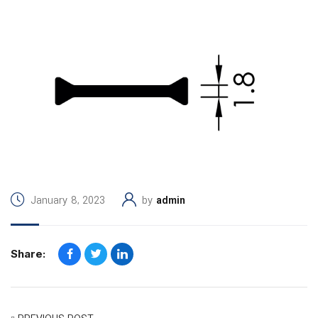
January 8, 2023
by
admin
Share: