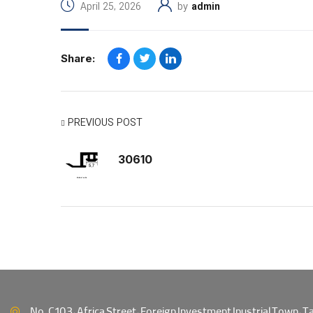
April 25, 2026
by
admin
Share:
PREVIOUS POST
30610