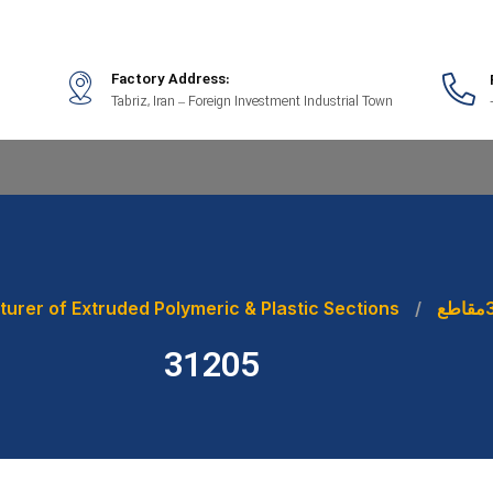
Factory Address:
Tabriz, Iran – Foreign Investment Industrial Town
urer of Extruded Polymeric & Plastic Sections
مقاطع
31205