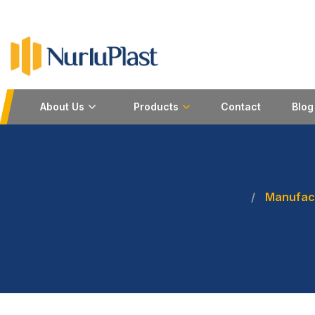
About Us
Products
Contact
Blog
Manufact