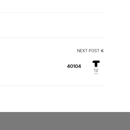
NEXT POST
40104