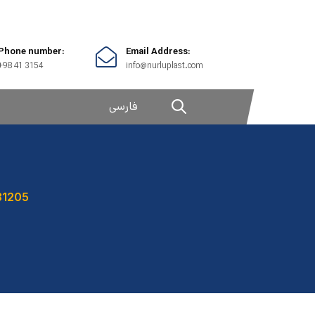
Phone number:
Email Address:
+98 41 3154
info@nurluplast.com
فارسی
31205