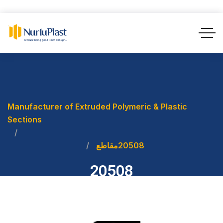
Manufacturer of Extruded Polymeric & Plastic
Sections
مقاطع
20508
20508