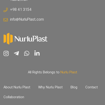
+98 41 3154
info@NurluPlast.com
All Rights Belongs to
Nurlu Plast
About Nurlu Plast
Why Nurlu Plast
Blog
Contact
Collaboration