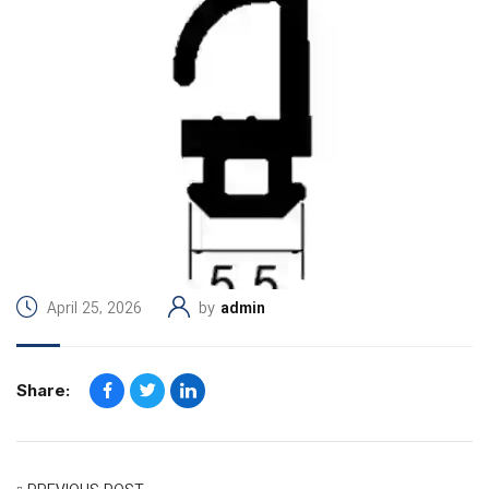
April 25, 2026
by
admin
Share: