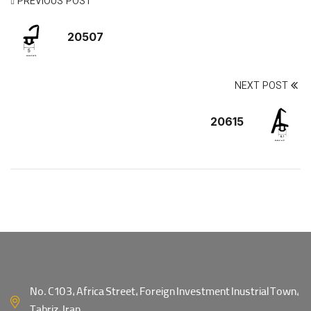
PREVIOUS POST
20507
NEXT POST
20615
No. C103, Africa Street, Foreign Investment Inustrial Town,
Tabriz, Iran